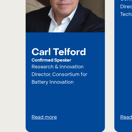
Direc
Tech
Carl Telford
Confirmed Speaker
Research & Innovation
Director, Consortium for
Battery Innovation
Read more
Read