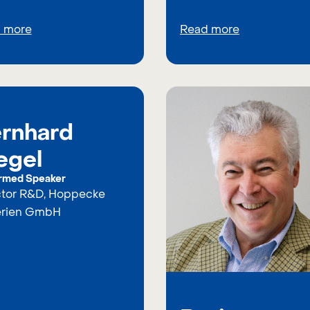
 more
Read more
rnhard
egel
rmed Speaker
ctor R&D, Hoppecke
erien GmbH