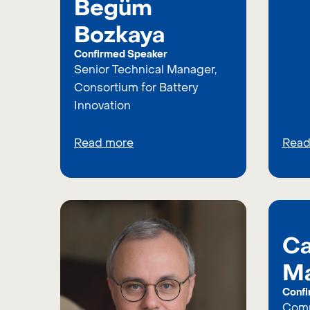
Begüm
Bozkaya
Confirmed Speaker
Senior Technical Manager,
Consortium for Battery
Innovation
Read more
Read
Ca
Ma
Confi
Comm