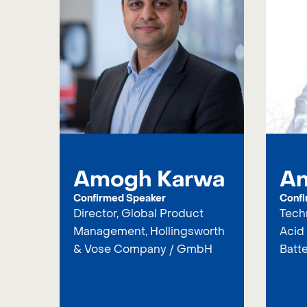
Amogh Karwa
An
Confirmed Speaker
Confi
Director, Global Product
Techn
Management, Hollingsworth
Acid 
& Vose Company / GmbH
Batte