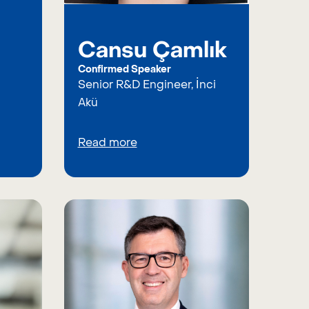
Cansu Çamlık
Confirmed Speaker
Senior R&D Engineer, İnci
Akü
Read more