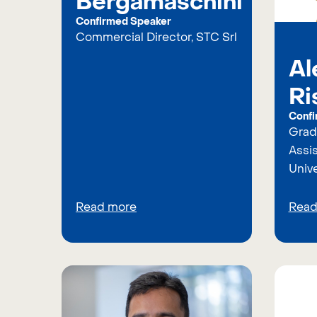
Bergamaschini
Confirmed Speaker
Commercial Director, STC Srl
Al
Ri
Confi
Grad
Assis
Unive
Read more
Read