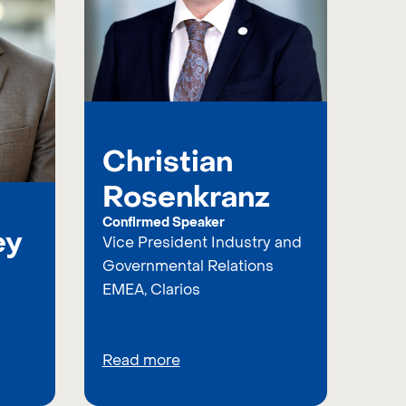
Christian
Rosenkranz
Confirmed Speaker
ey
Vice President Industry and
Governmental Relations
EMEA, Clarios
Read more