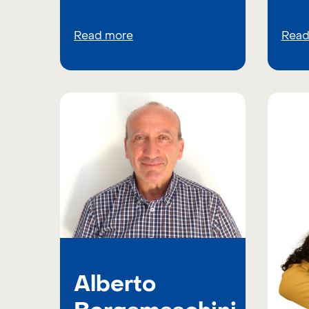
Read more
Read
Alberto