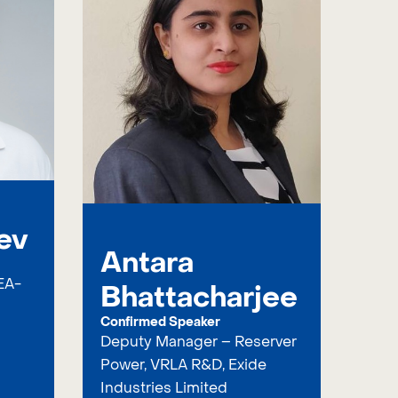
ev
Antara
EA-
Bhattacharjee
Confirmed Speaker
Deputy Manager – Reserver
Power, VRLA R&D, Exide
Industries Limited