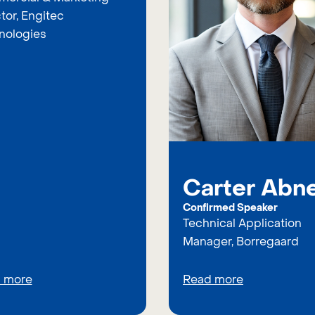
tor, Engitec
nologies
Carter Abn
Confirmed Speaker
Technical Application
Manager, Borregaard
 more
Read more