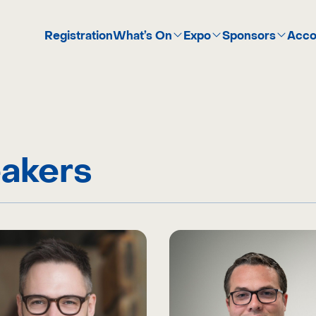
Registration
What’s On
Expo
Sponsors
Acco
akers