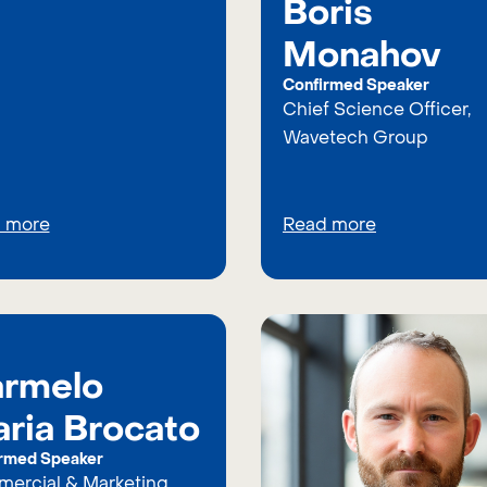
Boris
Monahov
Confirmed Speaker
Chief Science Officer,
Wavetech Group
 more
Read more
rmelo
ria Brocato
rmed Speaker
ercial & Marketing