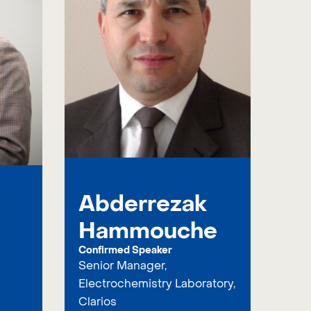
Abderrezak
Hammouche
Confirmed Speaker
Senior Manager,
Electrochemistry Laboratory,
Clarios