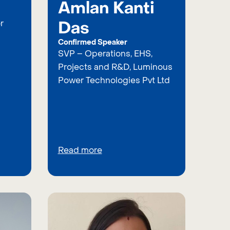
Amlan Kanti
Das
r
Confirmed Speaker
SVP – Operations, EHS,
Projects and R&D, Luminous
Power Technologies Pvt Ltd
Read more