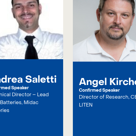
drea Saletti
Angel Kirch
rmed Speaker
Confirmed Speaker
ical Director – Lead
Director of Research, C
Batteries, Midac
LITEN
ries