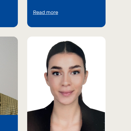
Read more