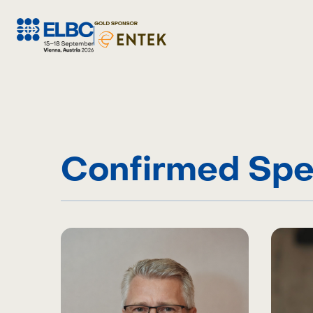
Skip
to
content
Confirmed Spe