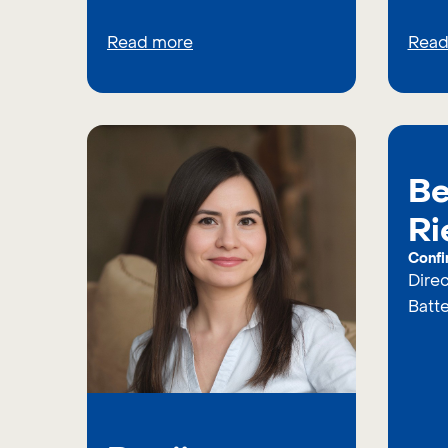
Read more
Read
Be
Ri
Confi
Dire
Batt