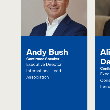
Andy Bush
Al
Da
Confirmed Speaker
Executive Director,
Confi
International Lead
Execu
Association
Cons
Inno