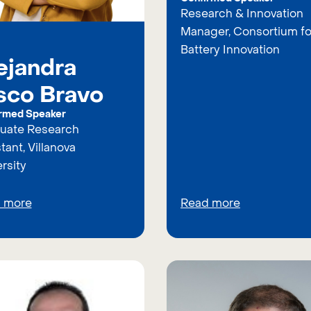
Research & Innovation
Manager, Consortium fo
Battery Innovation
ejandra
sco Bravo
rmed Speaker
uate Research
tant, Villanova
rsity
 more
Read more