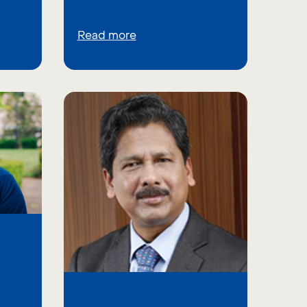
Read more