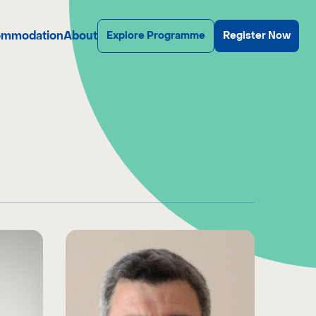
mmodation
About
Explore Programme
Register Now