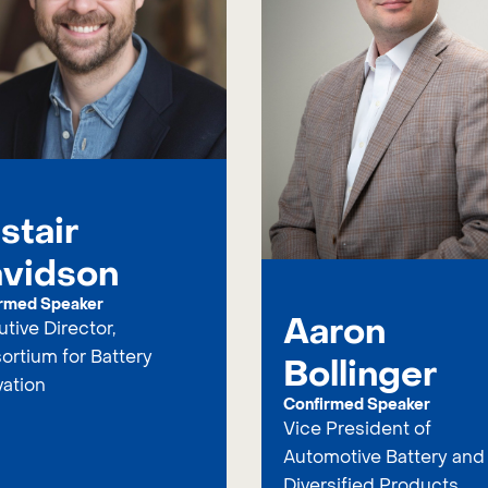
istair
vidson
rmed Speaker
Aaron
tive Director,
ortium for Battery
Bollinger
vation
Confirmed Speaker
Vice President of
Automotive Battery and
Diversified Products