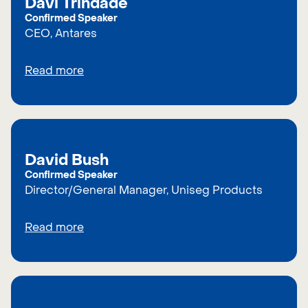
Davi Trindade
Confirmed Speaker
CEO, Antares
Read more
David Bush
Confirmed Speaker
Director/General Manager, Uniseg Products
Read more