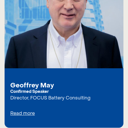
Geoffrey May
Confirmed Speaker
Director, FOCUS Battery Consulting
Read more