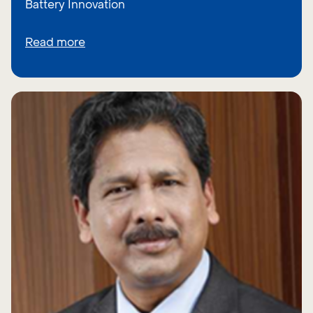
Battery Innovation
Read more