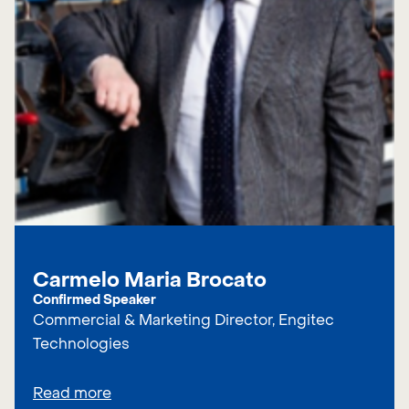
Carmelo Maria Brocato
Confirmed Speaker
Commercial & Marketing Director, Engitec
Technologies
Read more