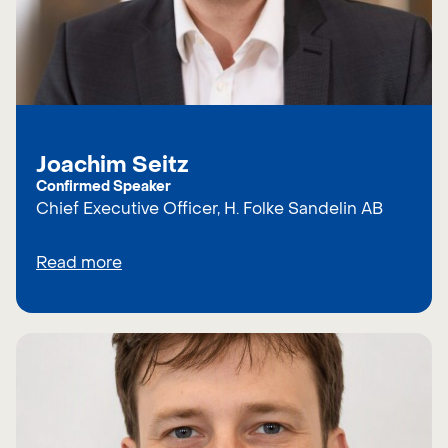
Joachim Seitz
Confirmed Speaker
Chief Executive Officer, H. Folke Sandelin AB
Read more