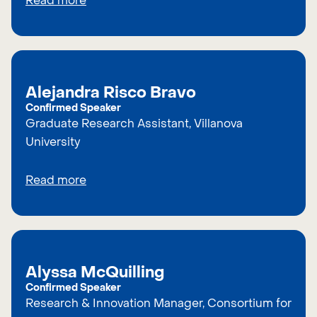
Read more
Alejandra Risco Bravo
Confirmed Speaker
Graduate Research Assistant, Villanova
University
Read more
Alyssa McQuilling
Confirmed Speaker
Research & Innovation Manager, Consortium for