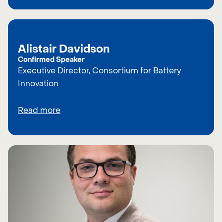
Alistair Davidson
Confirmed Speaker
Executive Director, Consortium for Battery
Innovation
Read more