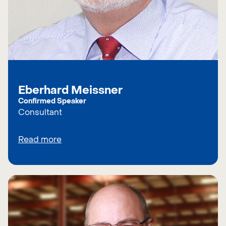
Eberhard Meissner
Confirmed Speaker
Consultant
Read more