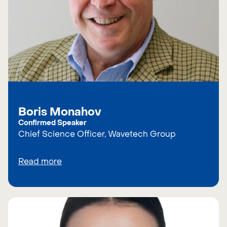
Boris Monahov
Confirmed Speaker
Chief Science Officer, Wavetech Group
Read more