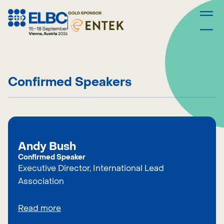
Skip
to
content
Confirmed Speakers
Andy Bush
Confirmed Speaker
Executive Director, International Lead
Association
Read more