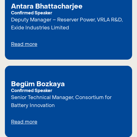
Antara Bhattacharjee
Confirmed Speaker
Deputy Manager – Reserver Power, VRLA R&D,
Exide Industries Limited
Read more
Begüm Bozkaya
Confirmed Speaker
Senior Technical Manager, Consortium for
Battery Innovation
Read more