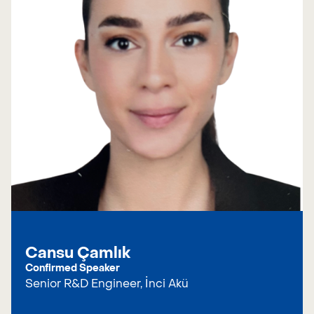
Cansu Çamlık
Confirmed Speaker
Senior R&D Engineer, İnci Akü