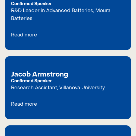
Confirmed Speaker
R&D Leader in Advanced Batteries, Moura
Batteries
Read more
Jacob Armstrong
Confirmed Speaker
Research Assistant, Villanova University
Read more