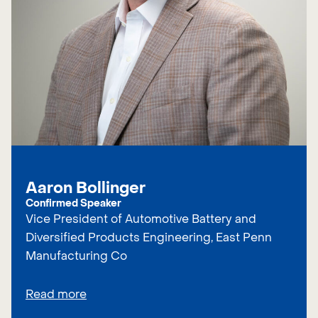
Aaron Bollinger
Confirmed Speaker
Vice President of Automotive Battery and
Diversified Products Engineering, East Penn
Manufacturing Co
Read more