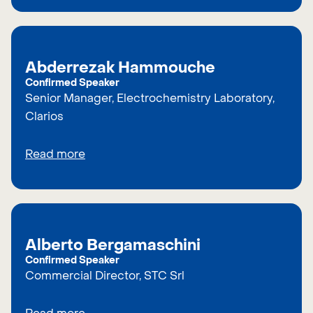
Abderrezak Hammouche
Confirmed Speaker
Senior Manager, Electrochemistry Laboratory,
Clarios
Read more
Alberto Bergamaschini
Confirmed Speaker
Commercial Director, STC Srl