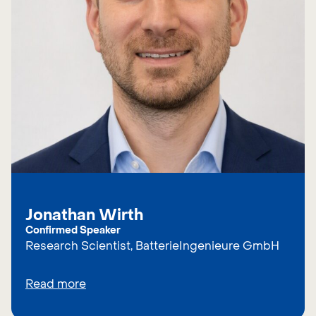
Jonathan Wirth
Confirmed Speaker
Research Scientist, BatterieIngenieure GmbH
Read more