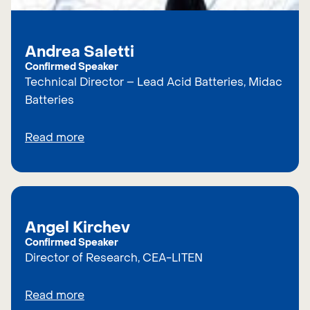
Andrea Saletti
Confirmed Speaker
Technical Director – Lead Acid Batteries, Midac
Batteries
Read more
Angel Kirchev
Confirmed Speaker
Director of Research, CEA-LITEN
Read more