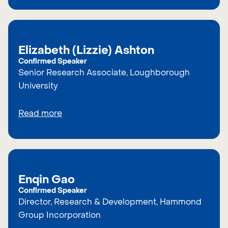
Elizabeth (Lizzie) Ashton
Confirmed Speaker
Senior Research Associate, Loughborough
University
Read more
Enqin Gao
Confirmed Speaker
Director, Research & Development, Hammond
Group Incorporation