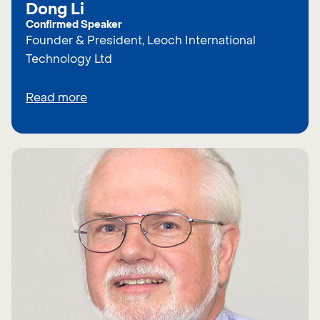
Dong Li
Confirmed Speaker
Founder & President, Leoch International
Technology Ltd
Read more