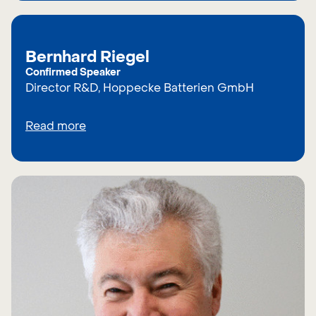
Bernhard Riegel
Confirmed Speaker
Director R&D, Hoppecke Batterien GmbH
Read more