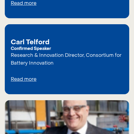
Read more
Carl Telford
Confirmed Speaker
Research & Innovation Director, Consortium for
Battery Innovation
Read more