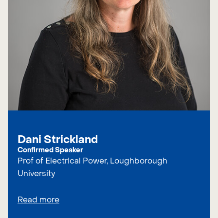
Dani Strickland
Confirmed Speaker
Prof of Electrical Power, Loughborough
University
Read more