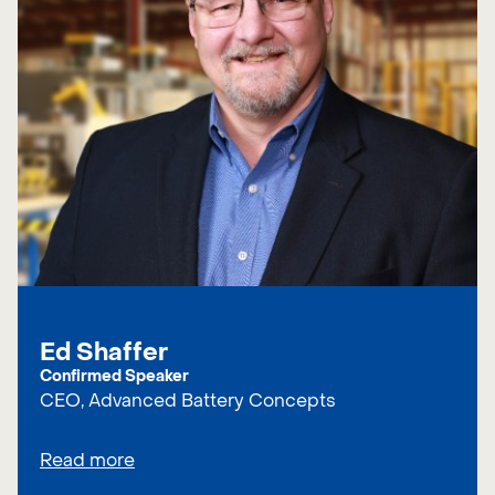
Ed Shaffer
Confirmed Speaker
CEO, Advanced Battery Concepts
Read more