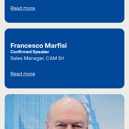
Read more
Francesco Marfisi
Confirmed Speaker
Sales Manager, CAM Srl
Read more