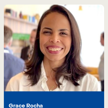
Grace Rocha