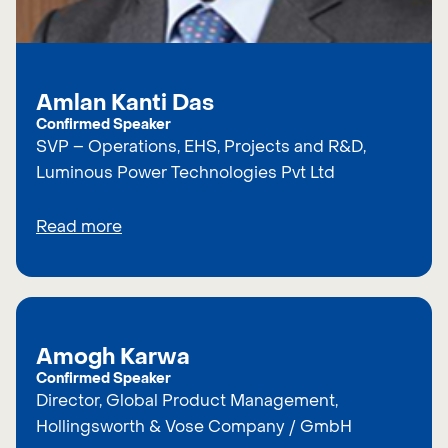
Amlan Kanti Das
Confirmed Speaker
SVP – Operations, EHS, Projects and R&D,
Luminous Power Technologies Pvt Ltd
Read more
Amogh Karwa
Confirmed Speaker
Director, Global Product Management,
Hollingsworth & Vose Company / GmbH