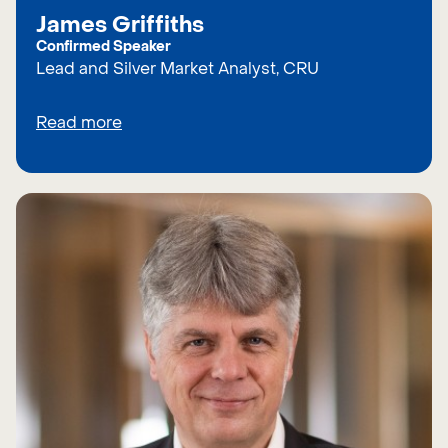
James Griffiths
Confirmed Speaker
Lead and Silver Market Analyst, CRU
Read more