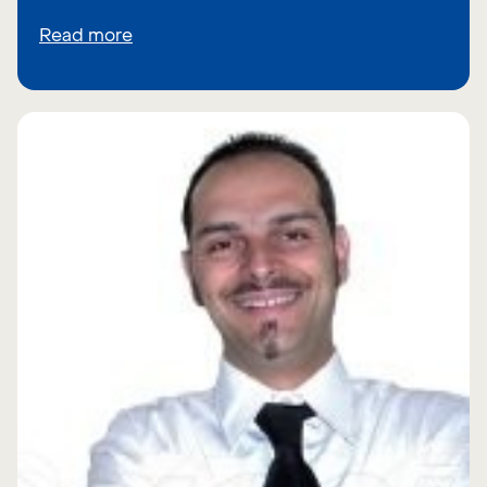
Read more