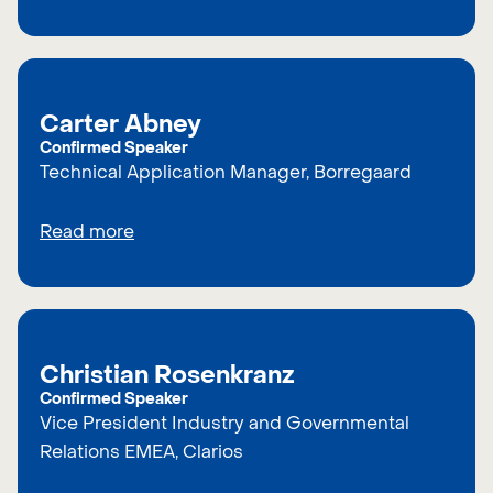
Carter Abney
Confirmed Speaker
Technical Application Manager, Borregaard
Read more
Christian Rosenkranz
Confirmed Speaker
Vice President Industry and Governmental
Relations EMEA, Clarios