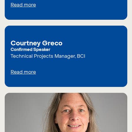
Read more
Courtney Greco
Confirmed Speaker
Technical Projects Manager, BCI
Read more