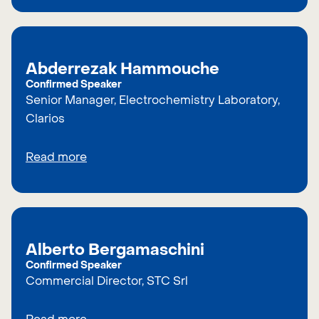
Abderrezak Hammouche
Confirmed Speaker
Senior Manager, Electrochemistry Laboratory,
Clarios
Read more
Alberto Bergamaschini
Confirmed Speaker
Commercial Director, STC Srl