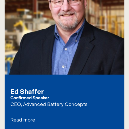
Ed Shaffer
Confirmed Speaker
CEO, Advanced Battery Concepts
Read more