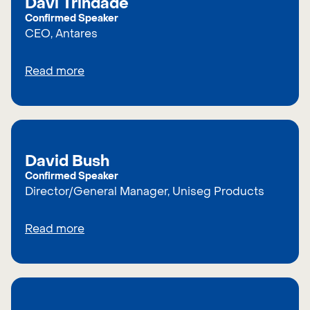
Davi Trindade
Confirmed Speaker
CEO, Antares
Read more
David Bush
Confirmed Speaker
Director/General Manager, Uniseg Products
Read more