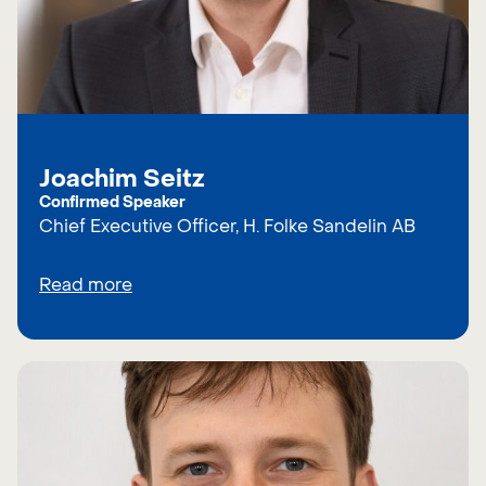
Joachim Seitz
Confirmed Speaker
Chief Executive Officer, H. Folke Sandelin AB
Read more