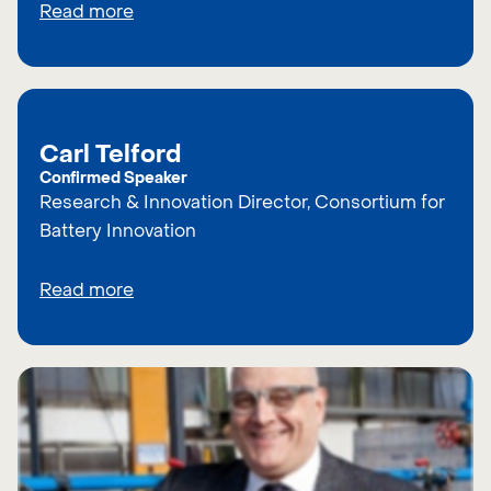
Read more
Carl Telford
Confirmed Speaker
Research & Innovation Director, Consortium for
Battery Innovation
Read more