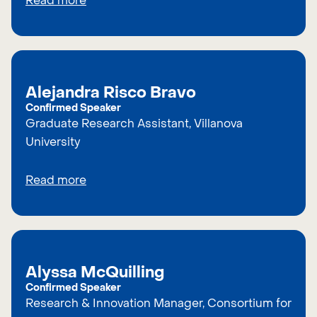
Read more
Alejandra Risco Bravo
Confirmed Speaker
Graduate Research Assistant, Villanova
University
Read more
Alyssa McQuilling
Confirmed Speaker
Research & Innovation Manager, Consortium for