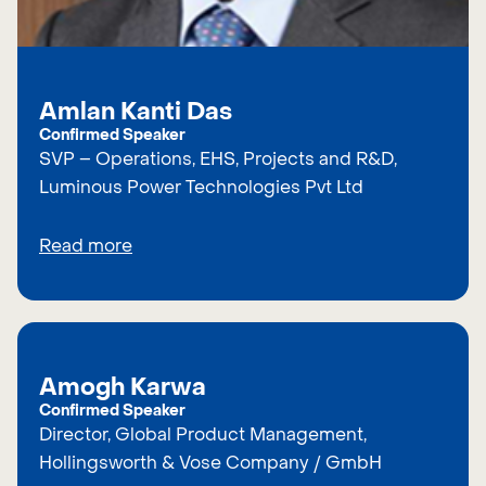
Amlan Kanti Das
Confirmed Speaker
SVP – Operations, EHS, Projects and R&D,
Luminous Power Technologies Pvt Ltd
Read more
Amogh Karwa
Confirmed Speaker
Director, Global Product Management,
Hollingsworth & Vose Company / GmbH