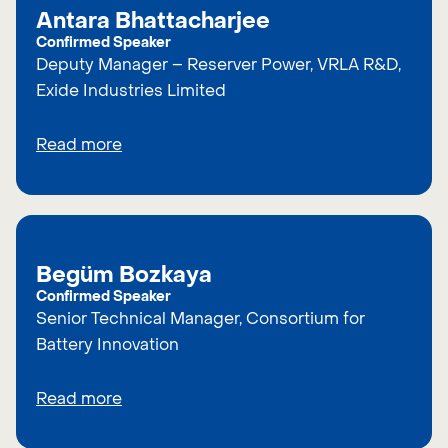
Antara Bhattacharjee
Confirmed Speaker
Deputy Manager – Reserver Power, VRLA R&D,
Exide Industries Limited
Read more
Begüm Bozkaya
Confirmed Speaker
Senior Technical Manager, Consortium for
Battery Innovation
Read more