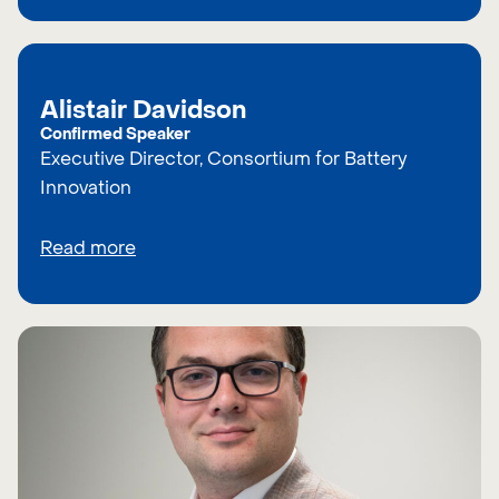
Alistair Davidson
Confirmed Speaker
Executive Director, Consortium for Battery
Innovation
Read more