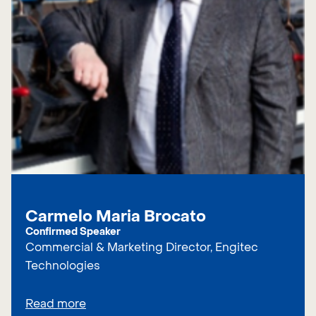
Carmelo Maria Brocato
Confirmed Speaker
Commercial & Marketing Director, Engitec
Technologies
Read more