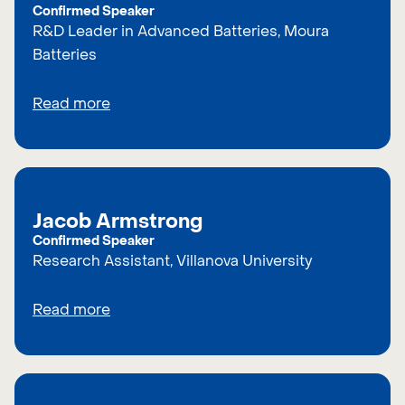
Confirmed Speaker
R&D Leader in Advanced Batteries, Moura
Batteries
Read more
Jacob Armstrong
Confirmed Speaker
Research Assistant, Villanova University
Read more