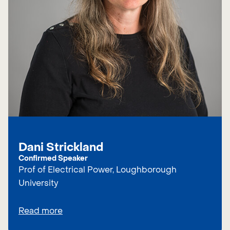
Dani Strickland
Confirmed Speaker
Prof of Electrical Power, Loughborough
University
Read more