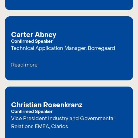
Carter Abney
Confirmed Speaker
Technical Application Manager, Borregaard
Read more
Christian Rosenkranz
Confirmed Speaker
Vice President Industry and Governmental
Relations EMEA, Clarios