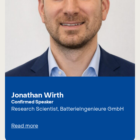
Jonathan Wirth
Confirmed Speaker
Research Scientist, BatterieIngenieure GmbH
Read more