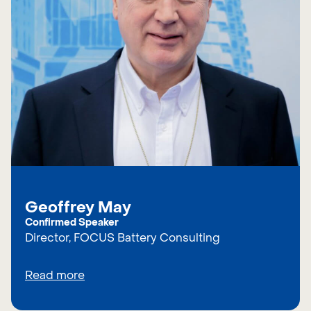
Geoffrey May
Confirmed Speaker
Director, FOCUS Battery Consulting
Read more