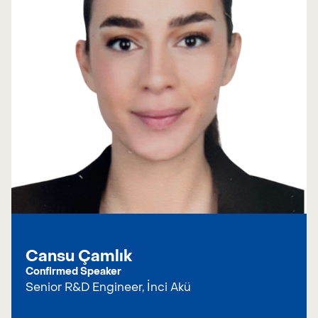
Cansu Çamlık
Confirmed Speaker
Senior R&D Engineer, İnci Akü