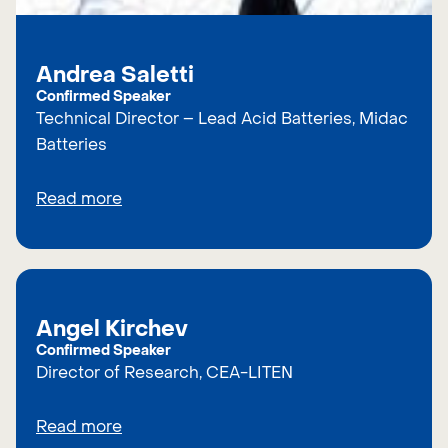
Andrea Saletti
Confirmed Speaker
Technical Director – Lead Acid Batteries, Midac
Batteries
Read more
Angel Kirchev
Confirmed Speaker
Director of Research, CEA-LITEN
Read more