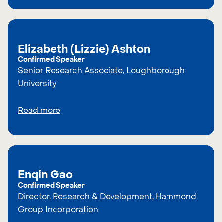
Elizabeth (Lizzie) Ashton
Confirmed Speaker
Senior Research Associate, Loughborough
University
Read more
Enqin Gao
Confirmed Speaker
Director, Research & Development, Hammond
Group Incorporation