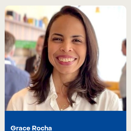
Grace Rocha