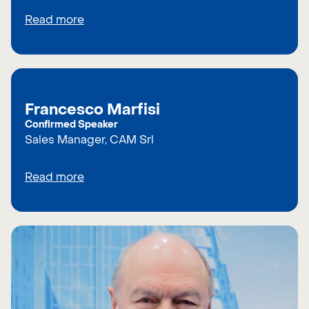
Read more
Francesco Marfisi
Confirmed Speaker
Sales Manager, CAM Srl
Read more