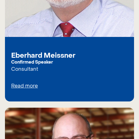
Eberhard Meissner
Confirmed Speaker
Consultant
Read more