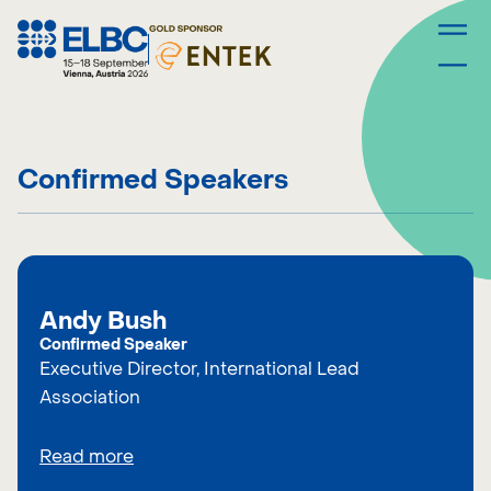
Skip
to
content
Confirmed Speakers
Andy Bush
Confirmed Speaker
Executive Director, International Lead
Association
Read more