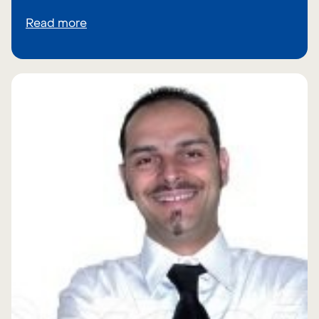
Read more