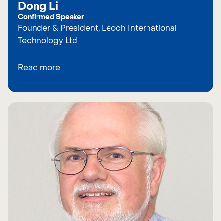
Dong Li
Confirmed Speaker
Founder & President, Leoch International
Technology Ltd
Read more