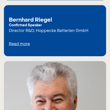
Bernhard Riegel
Confirmed Speaker
Director R&D, Hoppecke Batterien GmbH
Read more