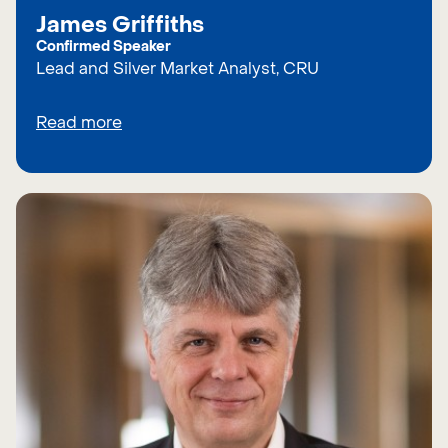
James Griffiths
Confirmed Speaker
Lead and Silver Market Analyst, CRU
Read more