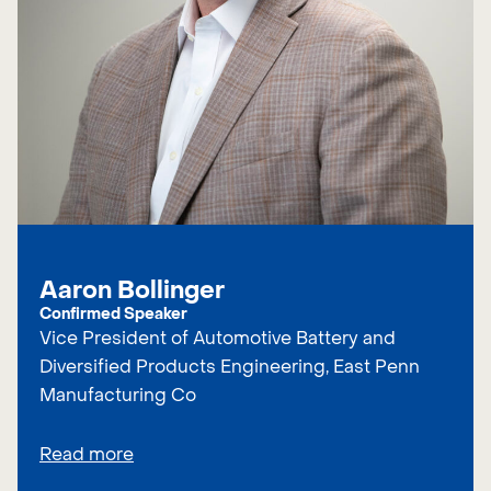
Aaron Bollinger
Confirmed Speaker
Vice President of Automotive Battery and
Diversified Products Engineering, East Penn
Manufacturing Co
Read more