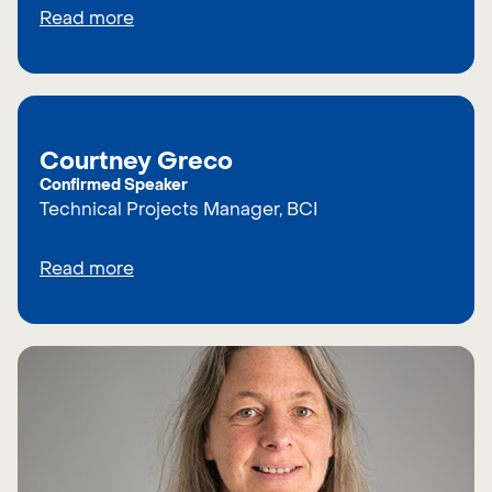
Read more
Courtney Greco
Confirmed Speaker
Technical Projects Manager, BCI
Read more