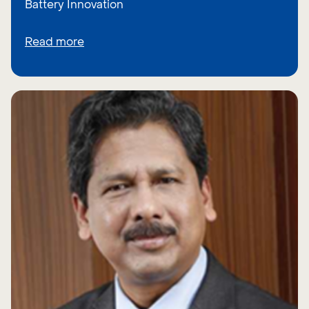
Battery Innovation
Read more