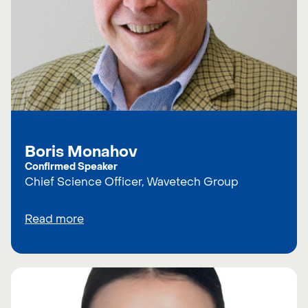
Boris Monahov
Confirmed Speaker
Chief Science Officer, Wavetech Group
Read more